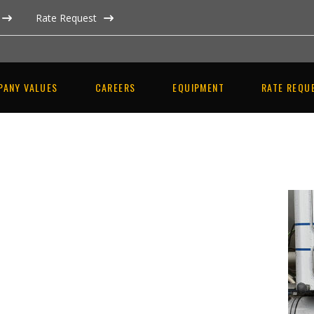
Rate Request
PANY VALUES
CAREERS
EQUIPMENT
RATE REQU