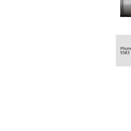
Phone
5583
ver-of-Year-2016-500w