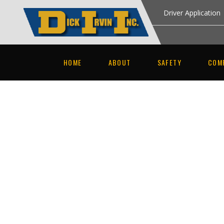
Driver Application
HOME
ABOUT
SAFETY
COM