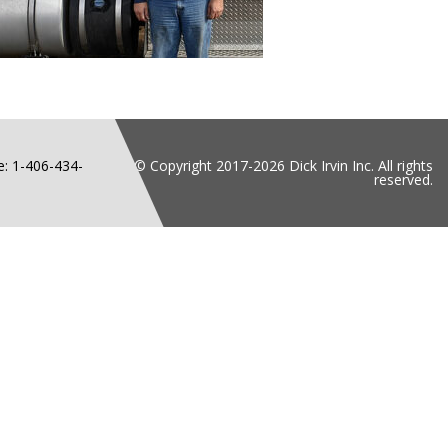
: 1-406-434-
© Copyright 2017-2026 Dick Irvin Inc. All rights
reserved.