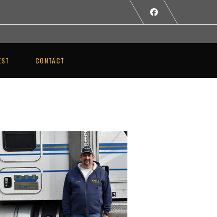
EST
CONTACT