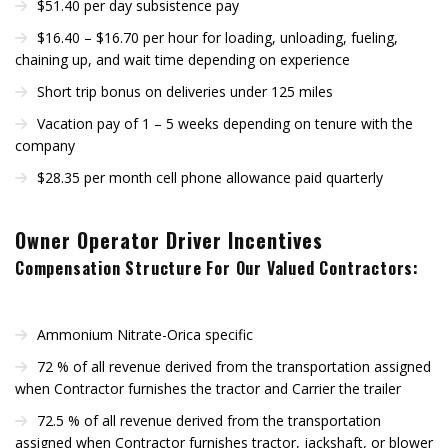
$51.40 per day subsistence pay
$16.40 – $16.70 per hour for loading, unloading, fueling,
chaining up, and wait time depending on experience
Short trip bonus on deliveries under 125 miles
Vacation pay of 1 – 5 weeks depending on tenure with the
company
$28.35 per month cell phone allowance paid quarterly
Owner Operator Driver Incentives
Compensation Structure For Our Valued Contractors:
Ammonium Nitrate-Orica specific
72 % of all revenue derived from the transportation assigned
when Contractor furnishes the tractor and Carrier the trailer
72.5 % of all revenue derived from the transportation
assigned when Contractor furnishes tractor, jackshaft, or blower