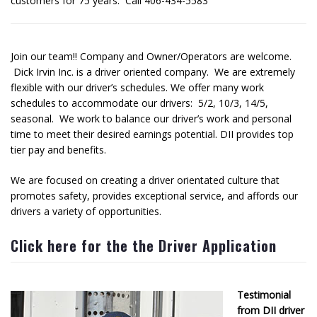
customers for 75 years. Call 406-434-5583
Join our team!! Company and Owner/Operators are welcome.
Dick Irvin Inc. is a driver oriented company. We are extremely
flexible with our driver’s schedules. We offer many work
schedules to accommodate our drivers: 5/2, 10/3, 14/5,
seasonal. We work to balance our driver’s work and personal
time to meet their desired earnings potential. DII provides top
tier pay and benefits.
We are focused on creating a driver orientated culture that
promotes safety, provides exceptional service, and affords our
drivers a variety of opportunities.
Click here for the the Driver Application
Testimonial
from DII driver