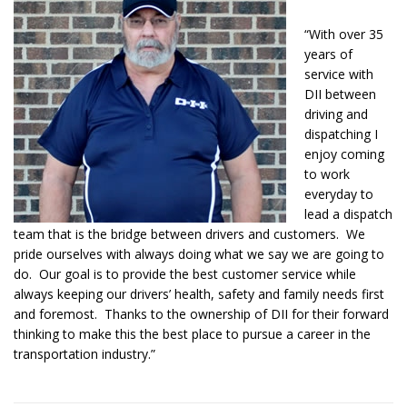
“With over 35
years of
service with
DII between
driving and
dispatching I
enjoy coming
to work
everyday to
lead a dispatch
team that is the bridge between drivers and customers. We
pride ourselves with always doing what we say we are going to
do. Our goal is to provide the best customer service while
always keeping our drivers’ health, safety and family needs first
and foremost. Thanks to the ownership of DII for their forward
thinking to make this the best place to pursue a career in the
transportation industry.”