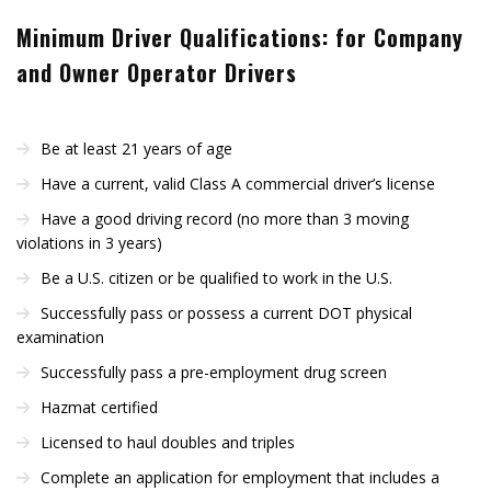
Minimum Driver Qualifications: for Company
and Owner Operator Drivers
Be at least 21 years of age
Have a current, valid Class A commercial driver’s license
Have a good driving record (no more than 3 moving
violations in 3 years)
Be a U.S. citizen or be qualified to work in the U.S.
Successfully pass or possess a current DOT physical
examination
Successfully pass a pre-employment drug screen
Hazmat certified
Licensed to haul doubles and triples
Complete an application for employment that includes a