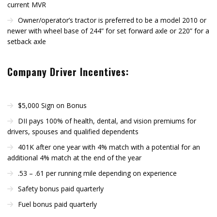
current MVR
Owner/operator’s tractor is preferred to be a model 2010 or
newer with wheel base of 244” for set forward axle or 220” for a
setback axle
Company Driver Incentives:
$5,000 Sign on Bonus
DII pays 100% of health, dental, and vision premiums for
drivers, spouses and qualified dependents
401K after one year with 4% match with a potential for an
additional 4% match at the end of the year
.53 – .61 per running mile depending on experience
Safety bonus paid quarterly
Fuel bonus paid quarterly