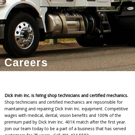
Careers
Dick Irvin Inc. is hiring shop technicians and certified mechanics.
Shop technicians and certified mechanics are repsonsible for
maintaining and repairing Dick Irvin Inc. equipment. Competitive
wages with medical, dental, vision benefits and 100% of the
premium paid by Dick Irvin Inc. 401K match after the first year.
Join our team today to be a part of a business that has served