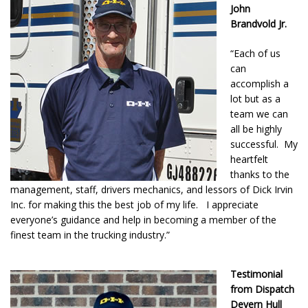
John
Brandvold Jr.
“Each of us
can
accomplish a
lot but as a
team we can
all be highly
successful. My
heartfelt
thanks to the
management, staff, drivers mechanics, and lessors of Dick Irvin
Inc. for making this the best job of my life. I appreciate
everyone’s guidance and help in becoming a member of the
finest team in the trucking industry.”
Testimonial
from Dispatch
Devern Hull