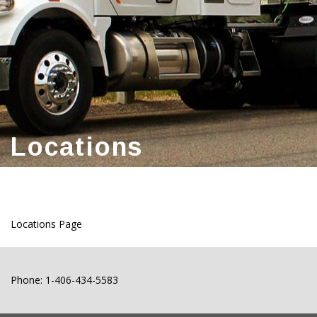
Locations
Locations Page
Phone: 1-406-434-5583