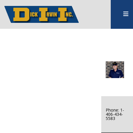
Phone: 1-
406-434-
5583