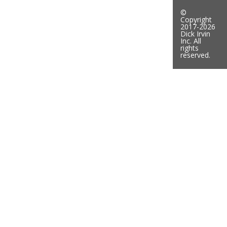
©
Copyright
2017-2026
Dick Irvin
Inc. All
rights
reserved.
Mike-Irvin-250w